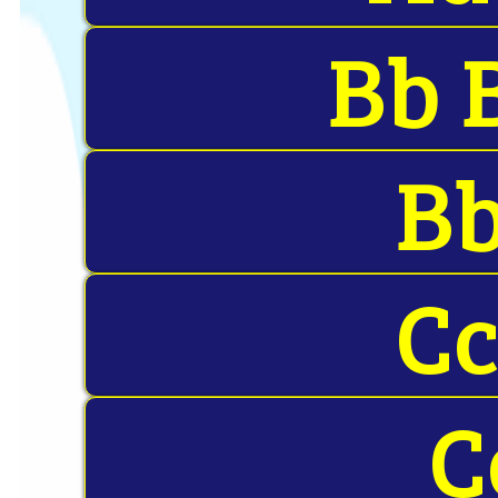
Bb 
Bb
Cc
C