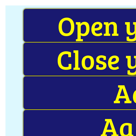
Open y
Close 
A
Aa