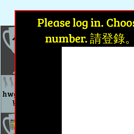
Achiev
Please log in. Cho
number. 請
wait(等)
wait(等)
wait(等)
0 days
0 days
0 days
hwg8 u1 Where were
hwg8 u2 What
you yesterday?
you do last n