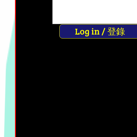
Log in / 登錄