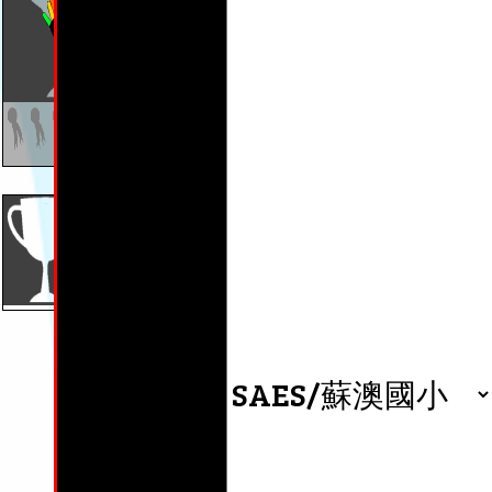
wait(等)
wait(等)
wait(等)
0 days
0 days
0 days
Phonics:
Phoni
cr,dr,gr,tr
sw,sp,
By