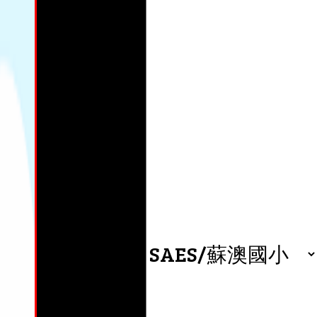
wa
0
By