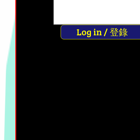
Log in / 登錄