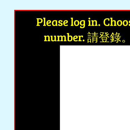
Achiev
Please log in. Cho
number. 請
wa
0
ww1 u